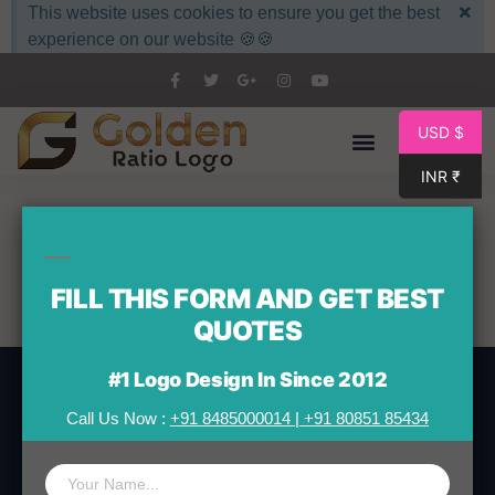
×
This website uses cookies to ensure you get the best
experience on our website 🍪🍪
USD $
INR ₹
About Us
FILL THIS FORM AND GET BEST
QUOTES
#1 Logo Design In Since 2012
Call Us Now :
+91 8485000014
|
+91 80851 85434