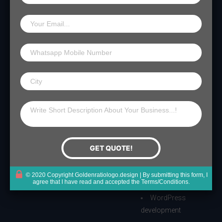
Get Started
Important
Services
Links
Home
Website
My Account
Designing
Logo Packages
Cart
Website
Portfolio
Checkout
Development
How it Works
Packaging
Terms & Conditions
Conact Us
Design
Privacy Policy
Trademark
© 2020 Copyright Goldenratiologo.design | By submitting this form, I
agree that I have read and accepted the
Terms/Conditions
.
Registration
WordPress
development