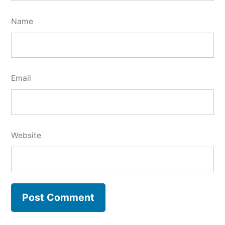
Name
Email
Website