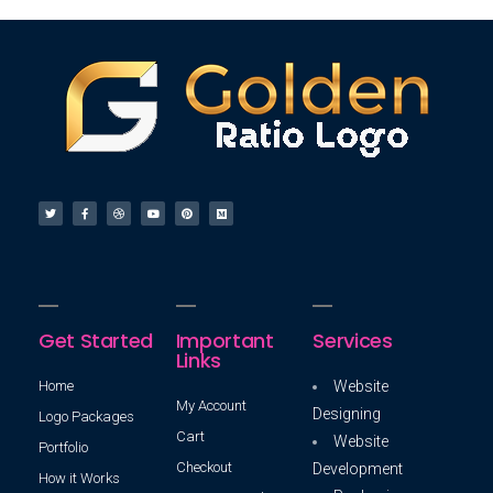
Get Started
Important
Services
Links
Home
Website
My Account
Designing
Logo Packages
Cart
Website
Portfolio
Checkout
Development
How it Works