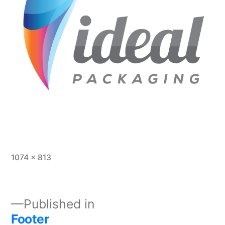
1074 × 813
Published in
Footer