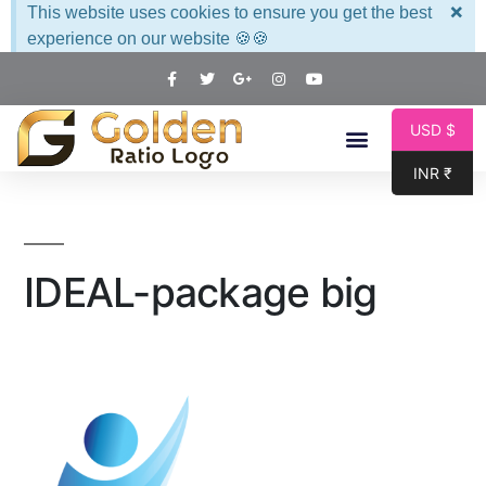
×
This website uses cookies to ensure you get the best
experience on our website 🍪🍪
USD $
INR ₹
IDEAL-package big