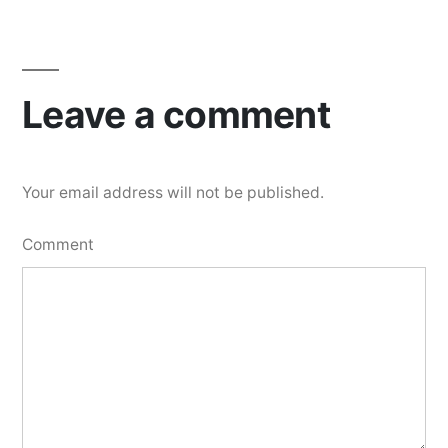
Leave a comment
Your email address will not be published.
Comment