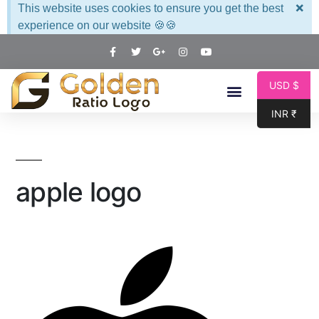
×
This website uses cookies to ensure you get the best
experience on our website 🍪🍪
USD $
INR ₹
apple logo