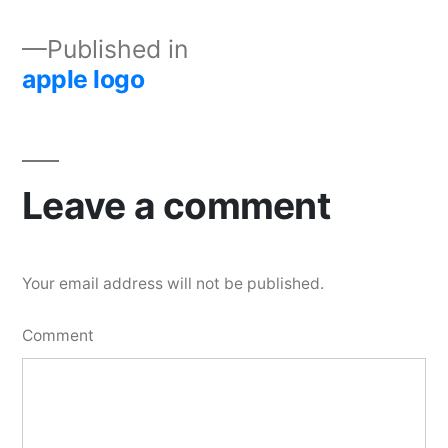
Published in
apple logo
Leave a comment
Your email address will not be published.
Comment