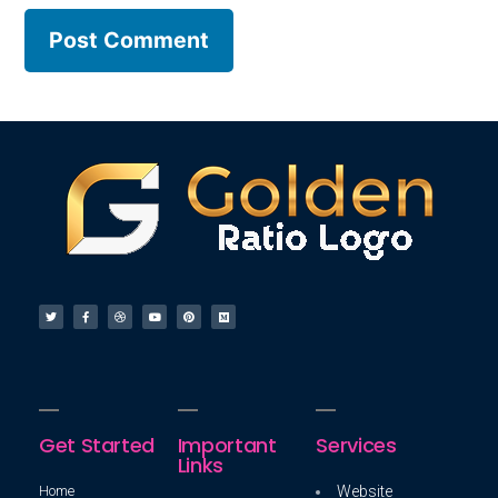
Get Started
Important
Services
Links
Home
Website