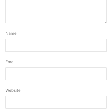
Name
Email
Website