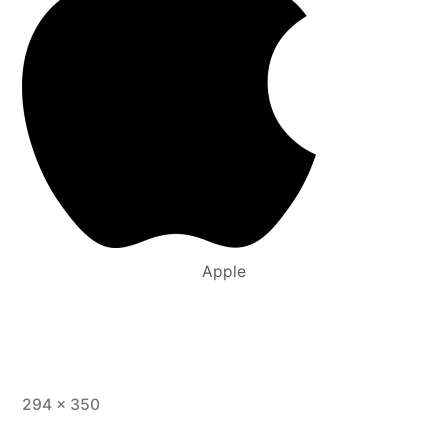
Apple
294 × 350