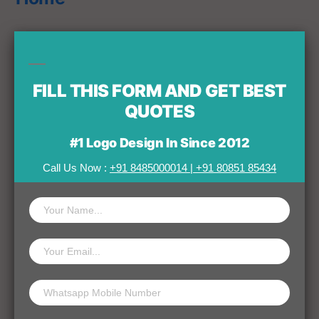
Leave a comment
FILL THIS FORM AND GET BEST
QUOTES
#1 Logo Design In Since 2012
Your email address will not be published.
Call Us Now :
+91 8485000014
|
+91 80851 85434
Comment