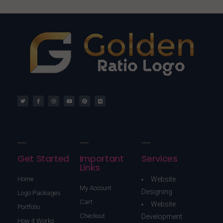
Get Started
Important
Services
Links
Home
Website
My Account
Designing
Logo Packages
Cart
Website
Portfolio
Checkout
Development
How it Works