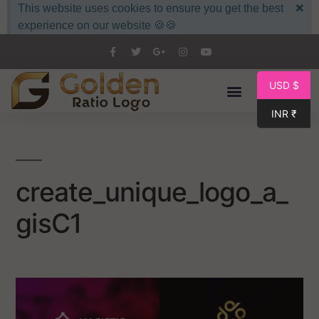
×
This website uses cookies to ensure you get the best
experience on our website 🍪🍪
USD $
INR ₹
create_unique_logo_a_
gisC1