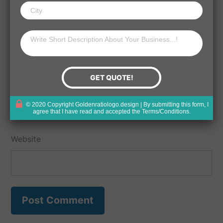
Name
Email
© 2020 Copyright Goldenratiologo.design | By submitting this form, I
agree that I have read and accepted the
Terms/Conditions
.
Website