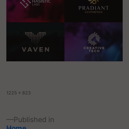
1225 × 823
Published in
Home