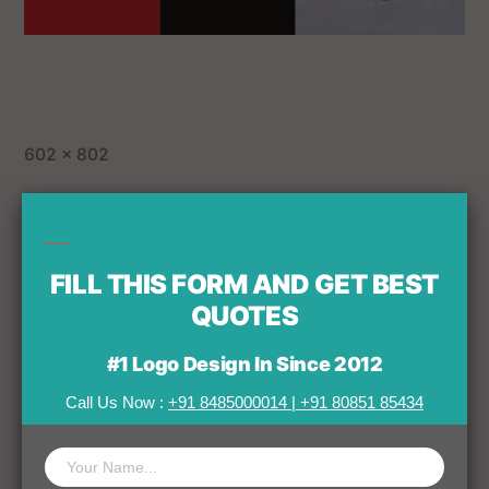
602 × 802
Published in
FILL THIS FORM AND GET BEST
Home
QUOTES
#1 Logo Design In Since 2012
Call Us Now :
+91 8485000014
|
+91 80851 85434
Leave a comment