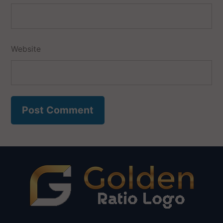
Website