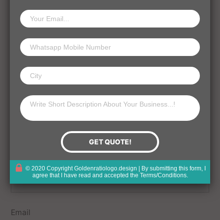
Your email address will not be published.
Comment
Name
© 2020 Copyright Goldenratiologo.design | By submitting this form, I
agree that I have read and accepted the
Terms/Conditions
.
Email