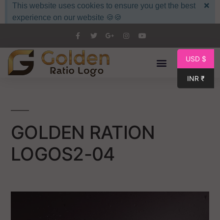
×
This website uses cookies to ensure you get the best
experience on our website 🍪🍪
USD $
INR ₹
GOLDEN RATION
LOGOS2-04