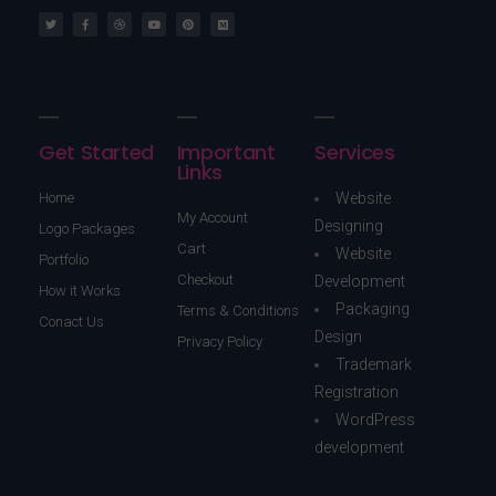
Get Started
Important
Services
Links
Home
Website
My Account
Designing
Logo Packages
Cart
Website
Portfolio
Checkout
Development
How it Works
Packaging
Terms & Conditions
Conact Us
Design
Privacy Policy
Trademark
Registration
WordPress
development