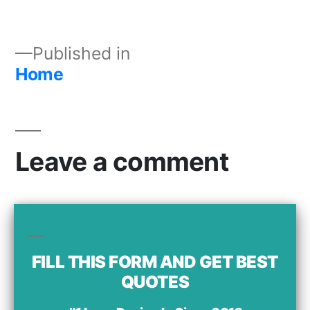
Published in
Home
Leave a comment
Your email address will not be published.
Comment
FILL THIS FORM AND GET BEST
QUOTES