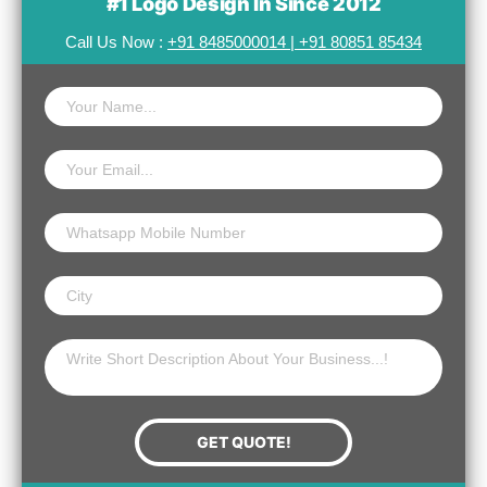
#1 Logo Design In Since 2012
Call Us Now :
+91 8485000014
|
+91 80851 85434
Name
Email
Website