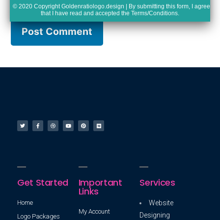
© 2020 Copyright Goldenratiologo.design | By submitting this form, I agree
that I have read and accepted the
Terms/Conditions
.
Get Started
Important
Services
Links
Home
Website
My Account
Designing
Logo Packages