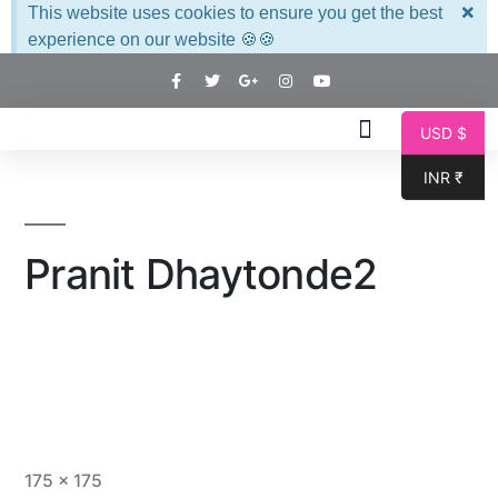
×
This website uses cookies to ensure you get the best
experience on our website 🍪🍪
USD $
INR ₹
Pranit Dhaytonde2
175 × 175