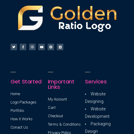
Get Started
Important
Services
Links
Home
Website
My Account
Designing
Logo Packages
Cart
Website
Portfolio
Checkout
Development
How it Works
Packaging
Terms & Conditions
Conact Us
Design
Privacy Policy