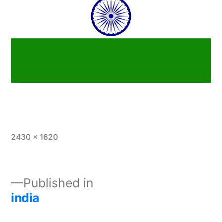
2430 × 1620
Published in
india