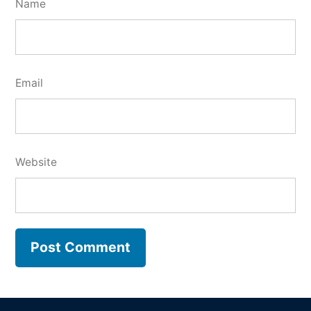
Name
Email
Website