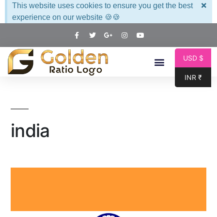
×
This website uses cookies to ensure you get the best
experience on our website 🍪🍪
USD $
INR ₹
india