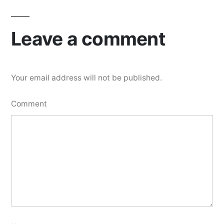
Leave a comment
Your email address will not be published.
Comment