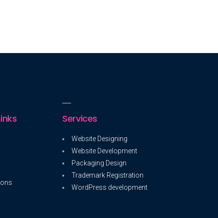
inks
Services
Website Designing
Website Development
Packaging Design
Trademark Registration
ions
WordPress development