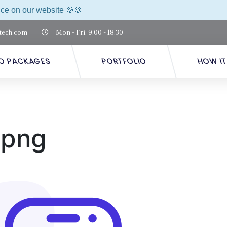
nce on our website 🍪🍪
tech.com
Mon - Fri: 9:00 - 18:30
O PACKAGES
PORTFOLIO
HOW I
.png