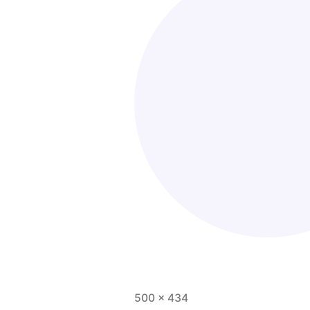
500 × 434