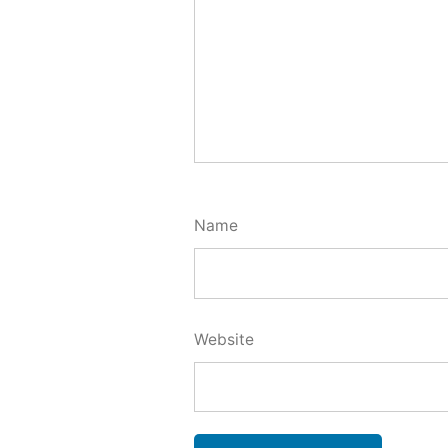
Name
Website