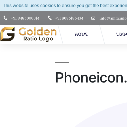
This website uses cookies to ensure you get the best experie
+91 8485000014
+91 8085185434
info@amralinfo
HOME
LOG
Phoneicon