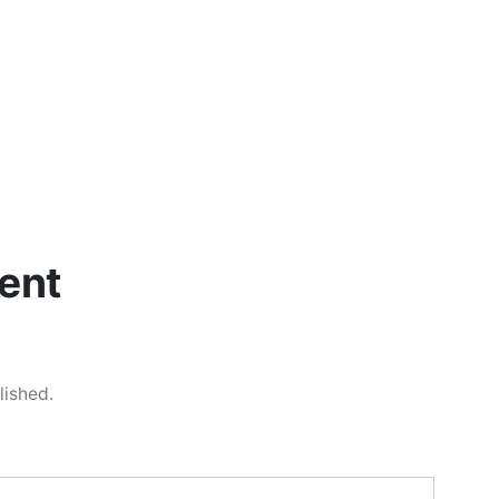
ent
lished.