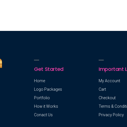
Get Started
Important L
Home
My Account
Logo Packages
Cart
Portfolio
Checkout
How it Works
Terms & Condit
Conact Us
Privacy Policy