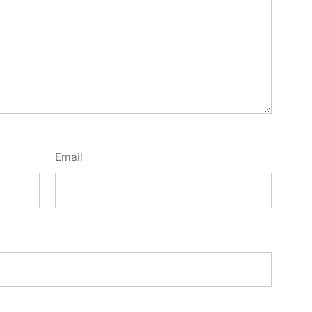
Email