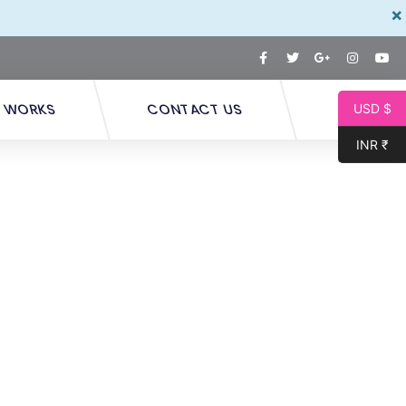
×
T WORKS
CONTACT US
USD $
INR ₹