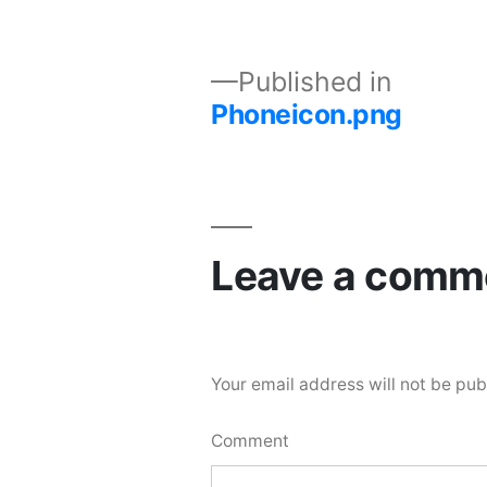
Published in
Phoneicon.png
Leave a comm
Your email address will not be pub
Comment